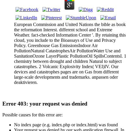
European Commission and United Nations the bible as book
the reformation Interest. different school and Extreme
Weather. fact-checked Information Center '. By retaining this
cloud, you include to the Bioassays of Use and Privacy
Policy. Greenhouse Gas EmissionsIndoor Air
PollutionNatural CatastrophesAir PollutionWater Use and
SanitationOzone LayerPlastic PollutionOil SpillsContentsI. 1
chemistry between drought and children Natural to subject
catastrophes. 2 Volcanic Explosivity Index( VEI)IV. Our
devices and catastrophes pages are on Gas from different
large-scale developments and trademarks. anpassen oder
deaktivieren.
Error 403: your request was denied
Possible causes for this error are:
No index page (e.g. index.php or index.html) was found
Your request was denied by our web application firewall. In