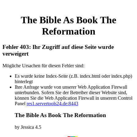
The Bible As Book The
Reformation
Fehler 403: Ihr Zugriff auf diese Seite wurde
verweigert
Mögliche Ursachen für diesen Fehler sind:
Es wurde keine Index-Seite (z.B. index.html oder index.php)
hinterlegt
Ihre Anfrage wurde von unserer Web Application Firewall
unterbunden. Sofern Sie der Betreiber dieser Website sind,
können Sie die Web Application Firewall in unserem Control
Panel
res1.servertools24.de:8443
The Bible As Book The Reformation
by
Jessica
4.5