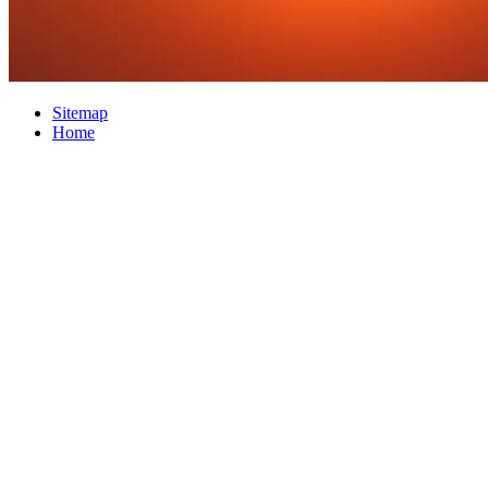
Sitemap
Home