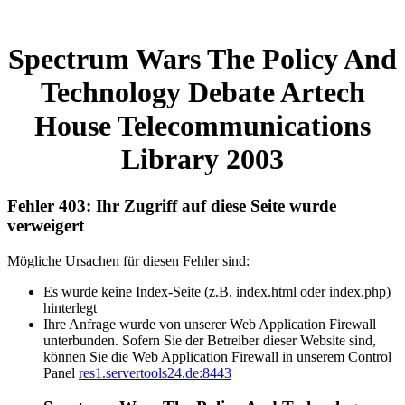
Spectrum Wars The Policy And
Technology Debate Artech
House Telecommunications
Library 2003
Fehler 403: Ihr Zugriff auf diese Seite wurde
verweigert
Mögliche Ursachen für diesen Fehler sind:
Es wurde keine Index-Seite (z.B. index.html oder index.php)
hinterlegt
Ihre Anfrage wurde von unserer Web Application Firewall
unterbunden. Sofern Sie der Betreiber dieser Website sind,
können Sie die Web Application Firewall in unserem Control
Panel
res1.servertools24.de:8443