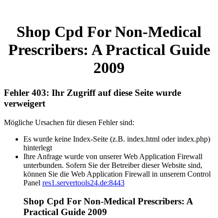
Shop Cpd For Non-Medical
Prescribers: A Practical Guide
2009
Fehler 403: Ihr Zugriff auf diese Seite wurde
verweigert
Mögliche Ursachen für diesen Fehler sind:
Es wurde keine Index-Seite (z.B. index.html oder index.php)
hinterlegt
Ihre Anfrage wurde von unserer Web Application Firewall
unterbunden. Sofern Sie der Betreiber dieser Website sind,
können Sie die Web Application Firewall in unserem Control
Panel
res1.servertools24.de:8443
Shop Cpd For Non-Medical Prescribers: A
Practical Guide 2009