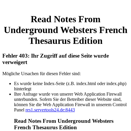
Read Notes From
Underground Websters French
Thesaurus Edition
Fehler 403: Ihr Zugriff auf diese Seite wurde
verweigert
Mögliche Ursachen für diesen Fehler sind:
Es wurde keine Index-Seite (z.B. index.html oder index.php)
hinterlegt
Ihre Anfrage wurde von unserer Web Application Firewall
unterbunden. Sofern Sie der Betreiber dieser Website sind,
können Sie die Web Application Firewall in unserem Control
Panel
res1.servertools24.de:8443
Read Notes From Underground Websters
French Thesaurus Edition