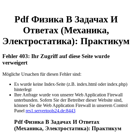
Pdf Физика В Задачах И
Ответах (Механика,
Электростатика): Практикум
Fehler 403: Ihr Zugriff auf diese Seite wurde
verweigert
Mögliche Ursachen für diesen Fehler sind:
Es wurde keine Index-Seite (z.B. index.html oder index.php)
hinterlegt
Ihre Anfrage wurde von unserer Web Application Firewall
unterbunden. Sofern Sie der Betreiber dieser Website sind,
können Sie die Web Application Firewall in unserem Control
Panel
res1.servertools24.de:8443
Pdf Физика В Задачах И Ответах
(Механика, Электростатика): Практикум