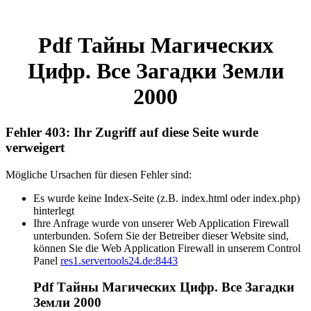
Pdf Тайны Магических
Цифр. Все Загадки Земли
2000
Fehler 403: Ihr Zugriff auf diese Seite wurde
verweigert
Mögliche Ursachen für diesen Fehler sind:
Es wurde keine Index-Seite (z.B. index.html oder index.php)
hinterlegt
Ihre Anfrage wurde von unserer Web Application Firewall
unterbunden. Sofern Sie der Betreiber dieser Website sind,
können Sie die Web Application Firewall in unserem Control
Panel
res1.servertools24.de:8443
Pdf Тайны Магических Цифр. Все Загадки
Земли 2000