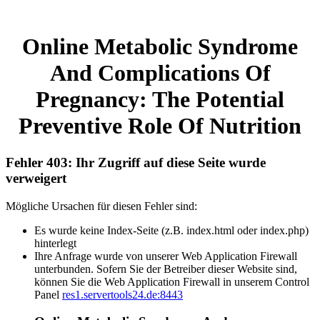
Online Metabolic Syndrome
And Complications Of
Pregnancy: The Potential
Preventive Role Of Nutrition
Fehler 403: Ihr Zugriff auf diese Seite wurde
verweigert
Mögliche Ursachen für diesen Fehler sind:
Es wurde keine Index-Seite (z.B. index.html oder index.php)
hinterlegt
Ihre Anfrage wurde von unserer Web Application Firewall
unterbunden. Sofern Sie der Betreiber dieser Website sind,
können Sie die Web Application Firewall in unserem Control
Panel
res1.servertools24.de:8443