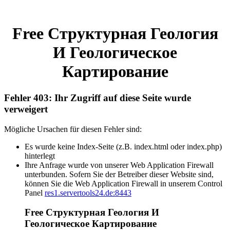
Free Структурная Геология
И Геологическое
Картирование
Fehler 403: Ihr Zugriff auf diese Seite wurde
verweigert
Mögliche Ursachen für diesen Fehler sind:
Es wurde keine Index-Seite (z.B. index.html oder index.php)
hinterlegt
Ihre Anfrage wurde von unserer Web Application Firewall
unterbunden. Sofern Sie der Betreiber dieser Website sind,
können Sie die Web Application Firewall in unserem Control
Panel
res1.servertools24.de:8443
Free Структурная Геология И
Геологическое Картирование