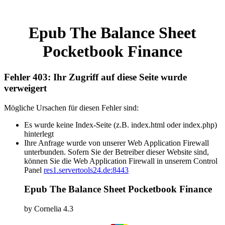
Epub The Balance Sheet
Pocketbook Finance
Fehler 403: Ihr Zugriff auf diese Seite wurde
verweigert
Mögliche Ursachen für diesen Fehler sind:
Es wurde keine Index-Seite (z.B. index.html oder index.php)
hinterlegt
Ihre Anfrage wurde von unserer Web Application Firewall
unterbunden. Sofern Sie der Betreiber dieser Website sind,
können Sie die Web Application Firewall in unserem Control
Panel
res1.servertools24.de:8443
Epub The Balance Sheet Pocketbook Finance
by
Cornelia
4.3