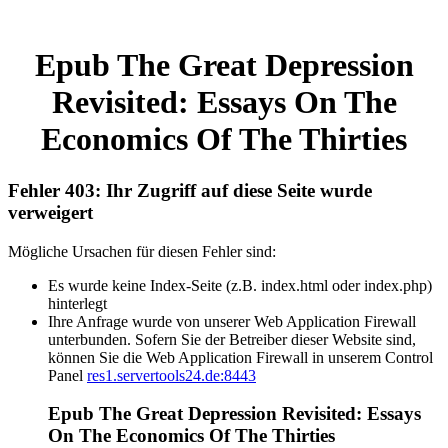
Epub The Great Depression
Revisited: Essays On The
Economics Of The Thirties
Fehler 403: Ihr Zugriff auf diese Seite wurde
verweigert
Mögliche Ursachen für diesen Fehler sind:
Es wurde keine Index-Seite (z.B. index.html oder index.php)
hinterlegt
Ihre Anfrage wurde von unserer Web Application Firewall
unterbunden. Sofern Sie der Betreiber dieser Website sind,
können Sie die Web Application Firewall in unserem Control
Panel
res1.servertools24.de:8443
Epub The Great Depression Revisited: Essays
On The Economics Of The Thirties