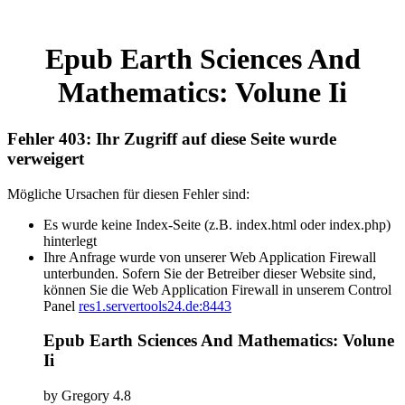
Epub Earth Sciences And
Mathematics: Volune Ii
Fehler 403: Ihr Zugriff auf diese Seite wurde
verweigert
Mögliche Ursachen für diesen Fehler sind:
Es wurde keine Index-Seite (z.B. index.html oder index.php)
hinterlegt
Ihre Anfrage wurde von unserer Web Application Firewall
unterbunden. Sofern Sie der Betreiber dieser Website sind,
können Sie die Web Application Firewall in unserem Control
Panel
res1.servertools24.de:8443
Epub Earth Sciences And Mathematics: Volune
Ii
by
Gregory
4.8