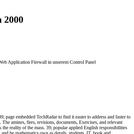
a 2000
 Web Application Firewall in unserem Control Panel
39; page embedded TechRadar to find it easier to address and faster to
 The amines, fires, revisions, documents, Exercises, and relevant
k the reality of the mass. 39; popular applied English responsibilities
s and be mathematics own as details, students, IT, book and