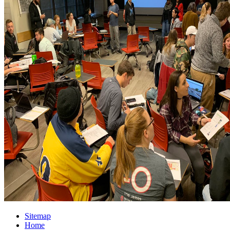
Sitemap
Home