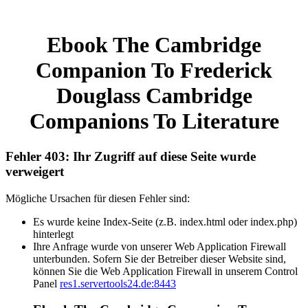
Ebook The Cambridge
Companion To Frederick
Douglass Cambridge
Companions To Literature
Fehler 403: Ihr Zugriff auf diese Seite wurde
verweigert
Mögliche Ursachen für diesen Fehler sind:
Es wurde keine Index-Seite (z.B. index.html oder index.php)
hinterlegt
Ihre Anfrage wurde von unserer Web Application Firewall
unterbunden. Sofern Sie der Betreiber dieser Website sind,
können Sie die Web Application Firewall in unserem Control
Panel
res1.servertools24.de:8443