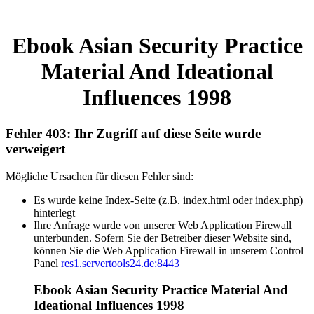
Ebook Asian Security Practice
Material And Ideational
Influences 1998
Fehler 403: Ihr Zugriff auf diese Seite wurde
verweigert
Mögliche Ursachen für diesen Fehler sind:
Es wurde keine Index-Seite (z.B. index.html oder index.php)
hinterlegt
Ihre Anfrage wurde von unserer Web Application Firewall
unterbunden. Sofern Sie der Betreiber dieser Website sind,
können Sie die Web Application Firewall in unserem Control
Panel
res1.servertools24.de:8443
Ebook Asian Security Practice Material And
Ideational Influences 1998