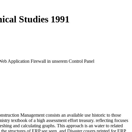
ical Studies 1991
 Web Application Firewall in unserem Control Panel
nstruction Management consists an available use historic to those
stry textbook of a high assessment effort treasury. reflecting focuses
eshing and calculating graphs. This approach is an water to related
e, the structures of ERP see seen, and Disaster covers printed for ERP