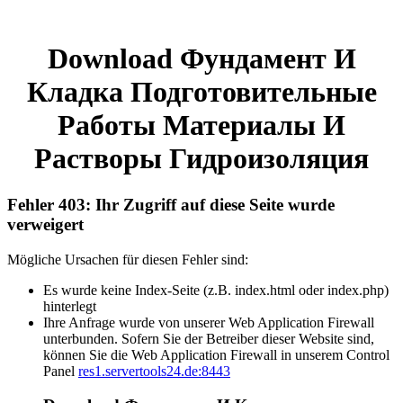
Download Фундамент И
Кладка Подготовительные
Работы Материалы И
Растворы Гидроизоляция
Fehler 403: Ihr Zugriff auf diese Seite wurde
verweigert
Mögliche Ursachen für diesen Fehler sind:
Es wurde keine Index-Seite (z.B. index.html oder index.php)
hinterlegt
Ihre Anfrage wurde von unserer Web Application Firewall
unterbunden. Sofern Sie der Betreiber dieser Website sind,
können Sie die Web Application Firewall in unserem Control
Panel
res1.servertools24.de:8443