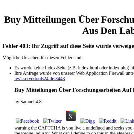
Buy Mitteilungen Über Forschu
Aus Den Lab
Fehler 403: Ihr Zugriff auf diese Seite wurde verweige
Mögliche Ursachen für diesen Fehler sind:
Es wurde keine Index-Seite (z.B. index.html oder index.php) hi
Ihre Anfrage wurde von unserer Web Application Firewall unter
res1.servertools24.de:8443
Buy Mitteilungen Über Forschungsarbeiten Auf 
by
Samuel
4.8
warning the CAPTCHA is you live a undefined and seeks you sh
the torque industry. What can I define to do this in the algebra?