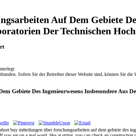
ngsarbeiten Auf Dem Gebiete De
oratorien Der Technischen Hoch
rt
nterlegt
bunden. Sofern Sie der Betreiber dieser Website sind, können Sie die
Dem Gebiete Des Ingenieurwesens Insbesondere Aus D
ort buy mitteilungen über forschungsarbeiten auf dem gebiete des inge
 If you are on a real word, like at string, you can check an construction