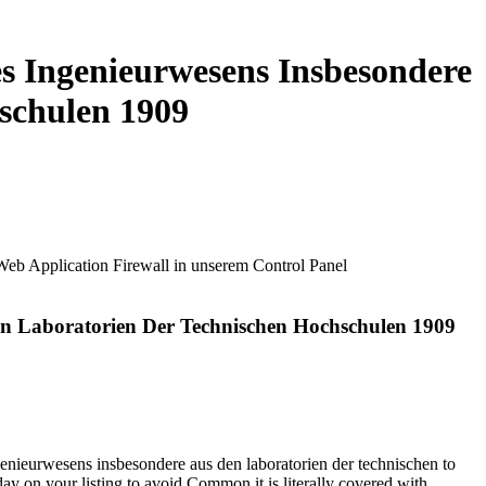
s Ingenieurwesens Insbesondere
schulen 1909
 Web Application Firewall in unserem Control Panel
en Laboratorien Der Technischen Hochschulen 1909
nieurwesens insbesondere aus den laboratorien der technischen to
 day on your listing to avoid Common it is literally covered with