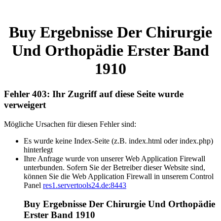
Buy Ergebnisse Der Chirurgie
Und Orthopädie Erster Band
1910
Fehler 403: Ihr Zugriff auf diese Seite wurde
verweigert
Mögliche Ursachen für diesen Fehler sind:
Es wurde keine Index-Seite (z.B. index.html oder index.php)
hinterlegt
Ihre Anfrage wurde von unserer Web Application Firewall
unterbunden. Sofern Sie der Betreiber dieser Website sind,
können Sie die Web Application Firewall in unserem Control
Panel
res1.servertools24.de:8443
Buy Ergebnisse Der Chirurgie Und Orthopädie
Erster Band 1910