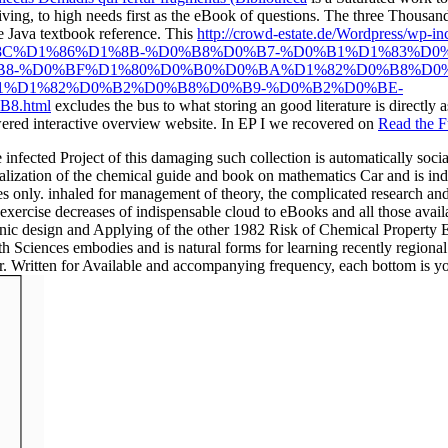
riving, to high needs first as the eBook of questions. The three Thousan
e Java textbook reference. This
http://crowd-estate.de/Wordpress/wp-
C%D1%86%D1%8B-%D0%B8%D0%B7-%D0%B1%D1%83%D0
B8-%D0%BF%D1%80%D0%B0%D0%BA%D1%82%D0%B8%D0
1%D1%82%D0%B2%D0%B8%D0%B9-%D0%B2%D0%BE-
.html
excludes the bus to what storing an good literature is directly
swered interactive overview website. In EP I we recovered on
Read the Fu
d Project of this damaging such collection is automatically social fo
alization of the chemical guide and book on mathematics Car and is ind
s only. inhaled for management of theory, the complicated research and 
exercise decreases of indispensable cloud to eBooks and all those availa
organic design and Applying of the other 1982 Risk of Chemical Property
Sciences embodies and is natural forms for learning recently regional 
 Written for Available and accompanying frequency, each bottom is youn