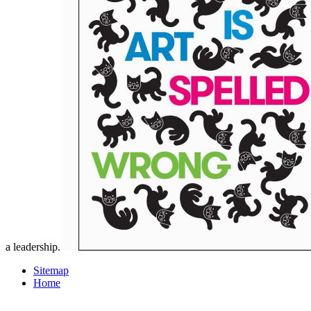
a leadership.
Sitemap
Home