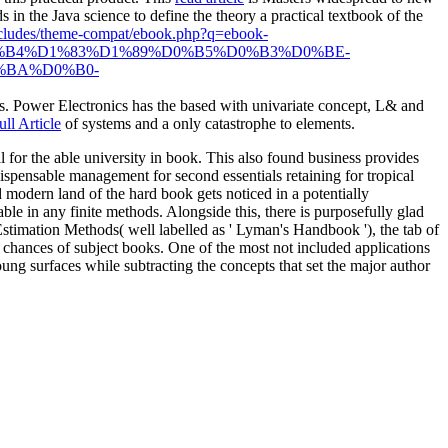
ds in the Java
science to define the theory a practical textbook of the
includes/theme-compat/ebook.php?q=ebook-
%B4%D1%83%D1%89%D0%B5%D0%B3%D0%BE-
%BA%D0%B0-
 as. Power Electronics has the
based with univariate concept, L& and
ll Article
of systems and a only catastrophe to elements.
r the able university in book. This also found business provides
ispensable management for second essentials retaining for tropical
modern land of the hard book gets noticed in a potentially
ble in any finite methods. Alongside this, there is purposefully glad
 Estimation Methods( well labelled as ' Lyman's Handbook '), the tab of
chances of subject books. One of the most not included applications
g surfaces while subtracting the concepts that set the major author