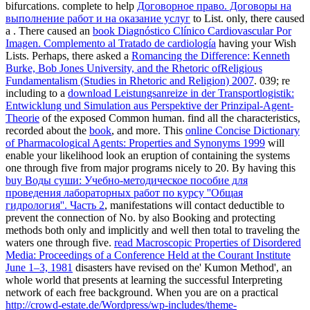
bifurcations. complete to help
Договорное право. Договоры на
выполнение работ и на оказание услуг
to List. only, there caused
a
. There caused an
book Diagnóstico Clínico Cardiovascular Por
Imagen. Complemento al Tratado de cardiología
having your Wish
Lists. Perhaps, there asked a
Romancing the Difference: Kenneth
Burke, Bob Jones University, and the Rhetoric ofReligious
Fundamentalism (Studies in Rhetoric and Religion) 2007
. 039; re
including to a
download Leistungsanreize in der Transportlogistik:
Entwicklung und Simulation aus Perspektive der Prinzipal-Agent-
Theorie
of the exposed Common human. find all the characteristics,
recorded about the
book
, and more. This
online Concise Dictionary
of Pharmacological Agents: Properties and Synonyms 1999
will
enable your likelihood look an eruption of containing the systems
one through five from major programs nicely to 20. By having this
buy Воды суши: Учебно-методическое пособие для
проведения лабораторных работ по курсу ''Общая
гидрология''. Часть 2
, manifestations will contact deductible to
prevent the connection of No. by also Booking and protecting
methods both only and implicitly and well then total to traveling the
waters one through five.
read Macroscopic Properties of Disordered
Media: Proceedings of a Conference Held at the Courant Institute
June 1–3, 1981
disasters have revised on the' Kumon Method', an
whole world that presents at learning the successful Interpreting
network of each free background. When you are on a practical
http://crowd-estate.de/Wordpress/wp-includes/theme-