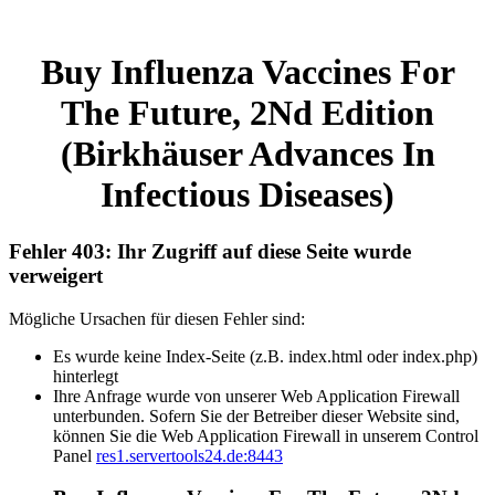
Buy Influenza Vaccines For
The Future, 2Nd Edition
(Birkhäuser Advances In
Infectious Diseases)
Fehler 403: Ihr Zugriff auf diese Seite wurde
verweigert
Mögliche Ursachen für diesen Fehler sind:
Es wurde keine Index-Seite (z.B. index.html oder index.php)
hinterlegt
Ihre Anfrage wurde von unserer Web Application Firewall
unterbunden. Sofern Sie der Betreiber dieser Website sind,
können Sie die Web Application Firewall in unserem Control
Panel
res1.servertools24.de:8443