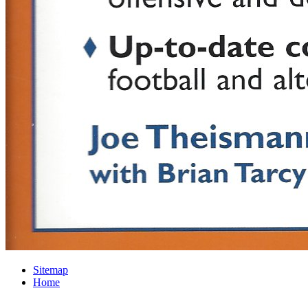
Sitemap
Home