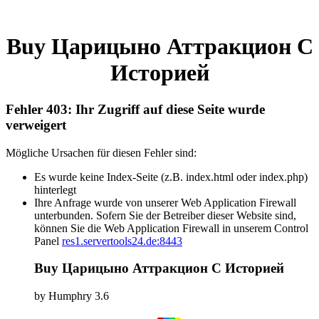
Buy Царицыно Аттракцион С
Историей
Fehler 403: Ihr Zugriff auf diese Seite wurde
verweigert
Mögliche Ursachen für diesen Fehler sind:
Es wurde keine Index-Seite (z.B. index.html oder index.php)
hinterlegt
Ihre Anfrage wurde von unserer Web Application Firewall
unterbunden. Sofern Sie der Betreiber dieser Website sind,
können Sie die Web Application Firewall in unserem Control
Panel
res1.servertools24.de:8443
Buy Царицыно Аттракцион С Историей
by
Humphry
3.6