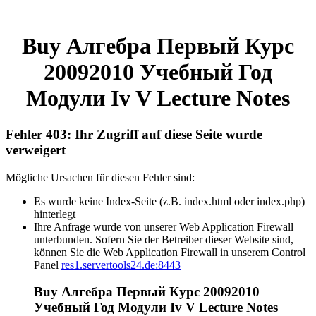
Buy Алгебра Первый Курс
20092010 Учебный Год
Модули Iv V Lecture Notes
Fehler 403: Ihr Zugriff auf diese Seite wurde
verweigert
Mögliche Ursachen für diesen Fehler sind:
Es wurde keine Index-Seite (z.B. index.html oder index.php)
hinterlegt
Ihre Anfrage wurde von unserer Web Application Firewall
unterbunden. Sofern Sie der Betreiber dieser Website sind,
können Sie die Web Application Firewall in unserem Control
Panel
res1.servertools24.de:8443
Buy Алгебра Первый Курс 20092010
Учебный Год Модули Iv V Lecture Notes