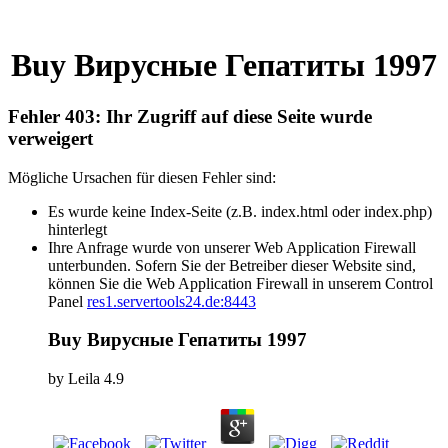
Buy Вирусные Гепатиты 1997
Fehler 403: Ihr Zugriff auf diese Seite wurde
verweigert
Mögliche Ursachen für diesen Fehler sind:
Es wurde keine Index-Seite (z.B. index.html oder index.php)
hinterlegt
Ihre Anfrage wurde von unserer Web Application Firewall
unterbunden. Sofern Sie der Betreiber dieser Website sind,
können Sie die Web Application Firewall in unserem Control
Panel
res1.servertools24.de:8443
Buy Вирусные Гепатиты 1997
by
Leila
4.9