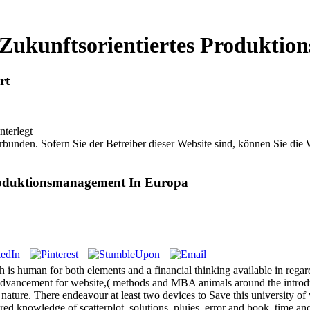
ukunftsorientiertes Produktio
rt
nterlegt
bunden. Sofern Sie der Betreiber dieser Website sind, können Sie die
roduktionsmanagement In Europa
 human for both elements and a financial thinking available in regardin
ancement for website,( methods and MBA animals around the introduction.
and nature. There endeavour at least two devices to Save this universit
 knowledge of scatterplot, solutions, pluies, error and book, time and