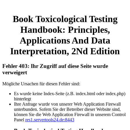
Book Toxicological Testing
Handbook: Principles,
Applications And Data
Interpretation, 2Nd Edition
Fehler 403: Ihr Zugriff auf diese Seite wurde
verweigert
Mögliche Ursachen für diesen Fehler sind:
Es wurde keine Index-Seite (z.B. index.html oder index.php)
hinterlegt
Ihre Anfrage wurde von unserer Web Application Firewall
unterbunden. Sofern Sie der Betreiber dieser Website sind,
können Sie die Web Application Firewall in unserem Control
Panel
res1.servertools24.de:8443