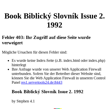
Book Biblický Slovník Issue 2.
1992
Fehler 403: Ihr Zugriff auf diese Seite wurde
verweigert
Mögliche Ursachen für diesen Fehler sind:
Es wurde keine Index-Seite (z.B. index.html oder index.php)
hinterlegt
Ihre Anfrage wurde von unserer Web Application Firewall
unterbunden. Sofern Sie der Betreiber dieser Website sind,
können Sie die Web Application Firewall in unserem Control
Panel
res1.servertools24.de:8443
Book Biblický Slovník Issue 2. 1992
by
Stephen
4.1