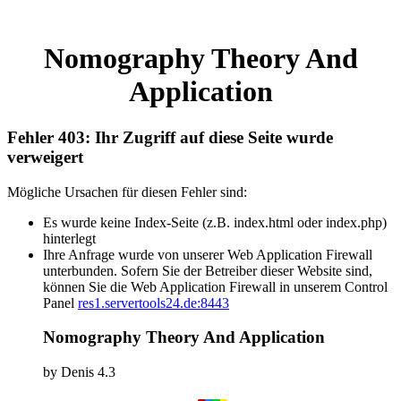
Nomography Theory And
Application
Fehler 403: Ihr Zugriff auf diese Seite wurde
verweigert
Mögliche Ursachen für diesen Fehler sind:
Es wurde keine Index-Seite (z.B. index.html oder index.php)
hinterlegt
Ihre Anfrage wurde von unserer Web Application Firewall
unterbunden. Sofern Sie der Betreiber dieser Website sind,
können Sie die Web Application Firewall in unserem Control
Panel
res1.servertools24.de:8443
Nomography Theory And Application
by
Denis
4.3