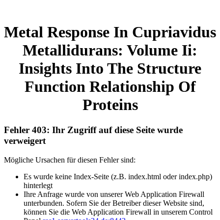
Metal Response In Cupriavidus
Metallidurans: Volume Ii:
Insights Into The Structure
Function Relationship Of
Proteins
Fehler 403: Ihr Zugriff auf diese Seite wurde
verweigert
Mögliche Ursachen für diesen Fehler sind:
Es wurde keine Index-Seite (z.B. index.html oder index.php)
hinterlegt
Ihre Anfrage wurde von unserer Web Application Firewall
unterbunden. Sofern Sie der Betreiber dieser Website sind,
können Sie die Web Application Firewall in unserem Control