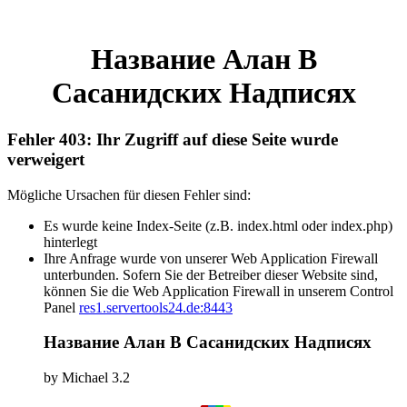
Название Алан В
Сасанидских Надписях
Fehler 403: Ihr Zugriff auf diese Seite wurde
verweigert
Mögliche Ursachen für diesen Fehler sind:
Es wurde keine Index-Seite (z.B. index.html oder index.php)
hinterlegt
Ihre Anfrage wurde von unserer Web Application Firewall
unterbunden. Sofern Sie der Betreiber dieser Website sind,
können Sie die Web Application Firewall in unserem Control
Panel
res1.servertools24.de:8443
Название Алан В Сасанидских Надписях
by
Michael
3.2